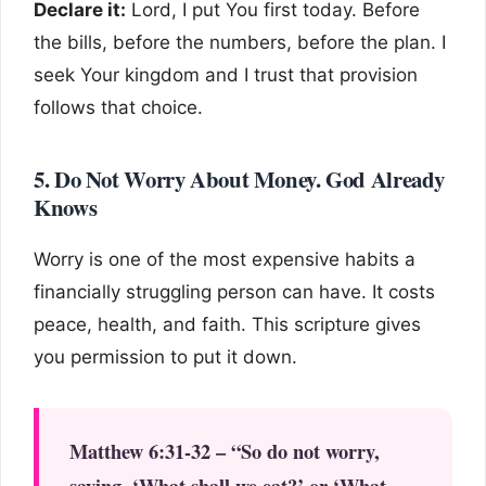
Declare it:
Lord, I put You first today. Before
the bills, before the numbers, before the plan. I
seek Your kingdom and I trust that provision
follows that choice.
5. Do Not Worry About Money. God Already
Knows
Worry is one of the most expensive habits a
financially struggling person can have. It costs
peace, health, and faith. This scripture gives
you permission to put it down.
Matthew 6:31-32 – “So do not worry,
saying, ‘What shall we eat?’ or ‘What