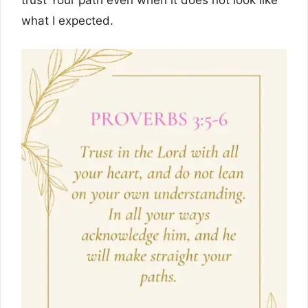
trust Your path even when it does not look like
what I expected.