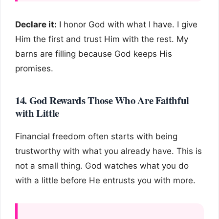
Declare it:
I honor God with what I have. I give
Him the first and trust Him with the rest. My
barns are filling because God keeps His
promises.
14. God Rewards Those Who Are Faithful
with Little
Financial freedom often starts with being
trustworthy with what you already have. This is
not a small thing. God watches what you do
with a little before He entrusts you with more.