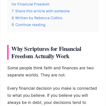
for Financial Freedom
7
Share this article with someone
8
Written by Rebecca Collins
9
Continue reading
Why Scriptures for Financial
Freedom Actually Work
Some people think faith and finances are two
separate worlds. They are not.
Every financial decision you make is connected
to what you believe. If you believe you will
always be in debt, your decisions tend to