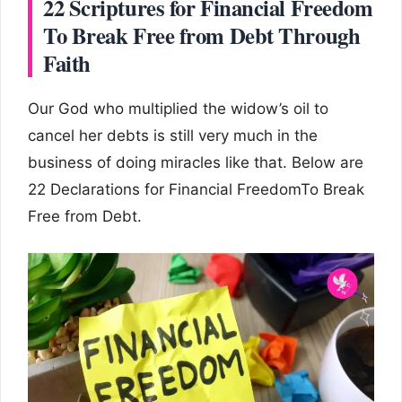
22 Scriptures for Financial Freedom
To Break Free from Debt Through
Faith
Our God who multiplied the widow’s oil to
cancel her debts is still very much in the
business of doing miracles like that. Below are
22 Declarations for Financial FreedomTo Break
Free from Debt.