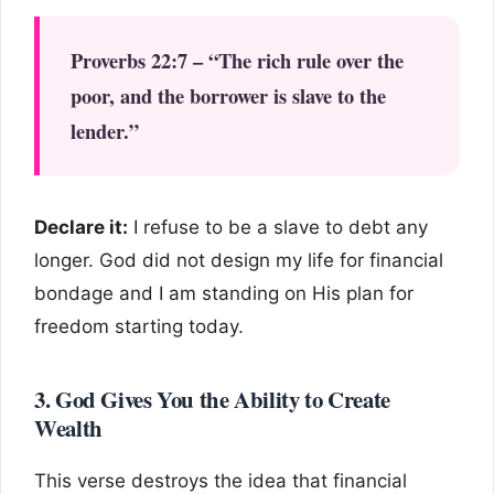
Proverbs 22:7 – “The rich rule over the
poor, and the borrower is slave to the
lender.”
Declare it:
I refuse to be a slave to debt any
longer. God did not design my life for financial
bondage and I am standing on His plan for
freedom starting today.
3. God Gives You the Ability to Create
Wealth
This verse destroys the idea that financial