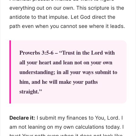
everything out on our own. This scripture is the
antidote to that impulse. Let God direct the
path even when you cannot see where it leads.
Proverbs 3:5-6 – “Trust in the Lord with
all your heart and lean not on your own
understanding; in all your ways submit to
him, and he will make your paths
straight.”
Declare it:
I submit my finances to You, Lord. I
am not leaning on my own calculations today. I