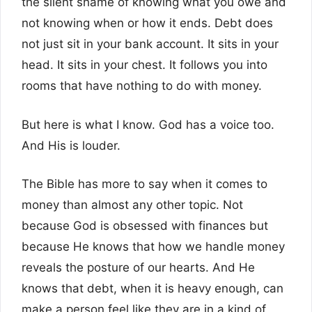
the silent shame of knowing what you owe and
not knowing when or how it ends. Debt does
not just sit in your bank account. It sits in your
head. It sits in your chest. It follows you into
rooms that have nothing to do with money.
But here is what I know. God has a voice too.
And His is louder.
The Bible has more to say when it comes to
money than almost any other topic. Not
because God is obsessed with finances but
because He knows that how we handle money
reveals the posture of our hearts. And He
knows that debt, when it is heavy enough, can
make a person feel like they are in a kind of