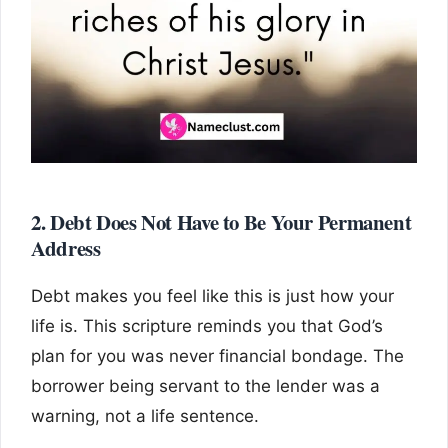
2. Debt Does Not Have to Be Your Permanent
Address
Debt makes you feel like this is just how your
life is. This scripture reminds you that God’s
plan for you was never financial bondage. The
borrower being servant to the lender was a
warning, not a life sentence.