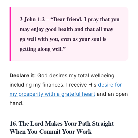
3 John 1:2 – “Dear friend, I pray that you
may enjoy good health and that all may
go well with you, even as your soul is
getting along well.”
Declare it:
God desires my total wellbeing
including my finances. I receive His
desire for
my prosperity with a grateful heart
and an open
hand.
16. The Lord Makes Your Path Straight
When You Commit Your Work