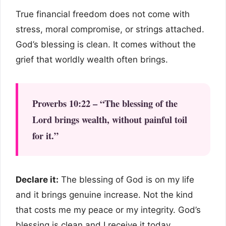
True financial freedom does not come with
stress, moral compromise, or strings attached.
God’s blessing is clean. It comes without the
grief that worldly wealth often brings.
Proverbs 10:22 – “The blessing of the
Lord brings wealth, without painful toil
for it.”
Declare it:
The blessing of God is on my life
and it brings genuine increase. Not the kind
that costs me my peace or my integrity. God’s
blessing is clean and I receive it today.