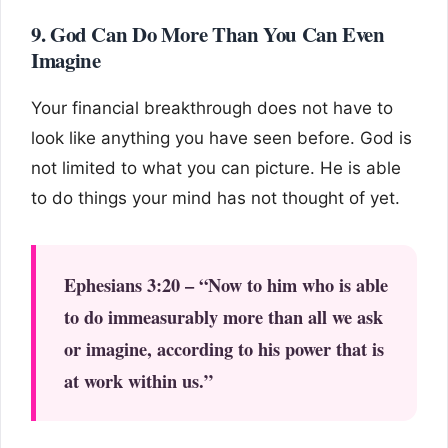
9. God Can Do More Than You Can Even
Imagine
Your financial breakthrough does not have to
look like anything you have seen before. God is
not limited to what you can picture. He is able
to do things your mind has not thought of yet.
Ephesians 3:20 – “Now to him who is able
to do immeasurably more than all we ask
or imagine, according to his power that is
at work within us.”