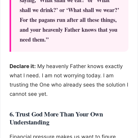
shall we drink?’ or ‘What shall we wear?’
For the pagans run after all these things,
and your heavenly Father knows that you
need them.”
Declare it:
My heavenly Father knows exactly
what I need. I am not worrying today. I am
trusting the One who already sees the solution I
cannot see yet.
6. Trust God More Than Your Own
Understanding
Financial pressure makes us want to figure