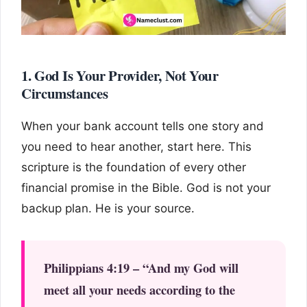
1. God Is Your Provider, Not Your
Circumstances
When your bank account tells one story and
you need to hear another, start here. This
scripture is the foundation of every other
financial promise in the Bible. God is not your
backup plan. He is your source.
Philippians 4:19 – “And my God will
meet all your needs according to the