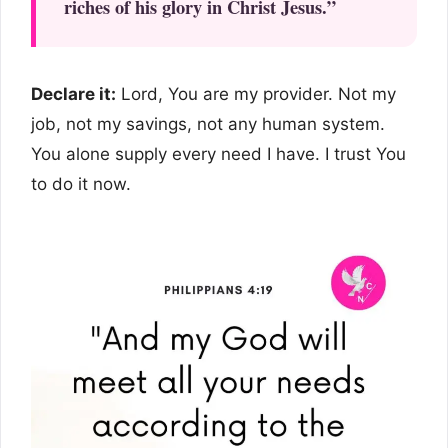
riches of his glory in Christ Jesus.”
Declare it:
Lord, You are my provider. Not my
job, not my savings, not any human system.
You alone supply every need I have. I trust You
to do it now.