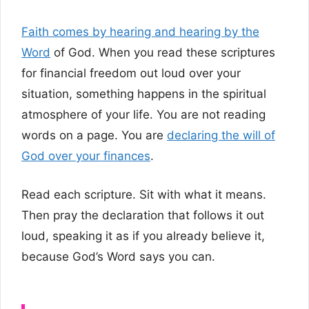
Faith comes by hearing and hearing by the
Word
of God. When you read these scriptures
for financial freedom out loud over your
situation, something happens in the spiritual
atmosphere of your life. You are not reading
words on a page. You are
declaring the will of
God over your finances
.
Read each scripture. Sit with what it means.
Then pray the declaration that follows it out
loud, speaking it as if you already believe it,
because God’s Word says you can.