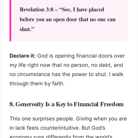
Revelation 3:8 – “See, I have placed
before you an open door that no one can
shut.”
Declare it:
God is opening financial doors over
my life right now that no person, no debt, and
no circumstance has the power to shut. I walk
through them by faith.
8. Generosity Is a Key to Financial Freedom
This one surprises people. Giving when you are
in lack feels counterintuitive. But God’s
economy runs differently from the world’s.