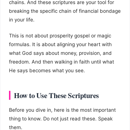
chains. And these scriptures are your tool for
breaking the specific chain of financial bondage
in your life.
This is not about prosperity gospel or magic
formulas. It is about aligning your heart with
what God says about money, provision, and
freedom. And then walking in faith until what
He says becomes what you see.
How to Use These Scriptures
Before you dive in, here is the most important
thing to know. Do not just read these. Speak
them.