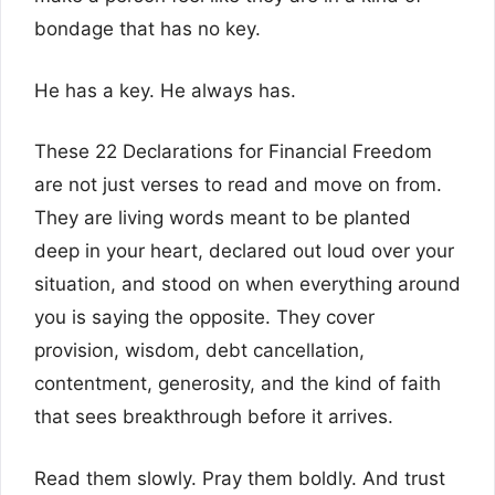
bondage that has no key.
He has a key. He always has.
These 22 Declarations for Financial Freedom
are not just verses to read and move on from.
They are living words meant to be planted
deep in your heart, declared out loud over your
situation, and stood on when everything around
you is saying the opposite. They cover
provision, wisdom, debt cancellation,
contentment, generosity, and the kind of faith
that sees breakthrough before it arrives.
Read them slowly. Pray them boldly. And trust