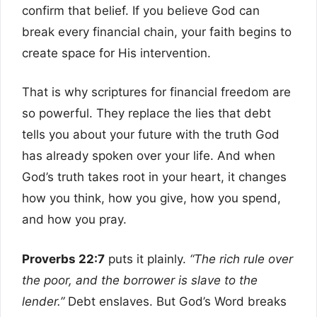
confirm that belief. If you believe God can
break every financial chain, your faith begins to
create space for His intervention.
That is why scriptures for financial freedom are
so powerful. They replace the lies that debt
tells you about your future with the truth God
has already spoken over your life. And when
God’s truth takes root in your heart, it changes
how you think, how you give, how you spend,
and how you pray.
Proverbs 22:7
puts it plainly.
“The rich rule over
the poor, and the borrower is slave to the
lender.”
Debt enslaves. But God’s Word breaks