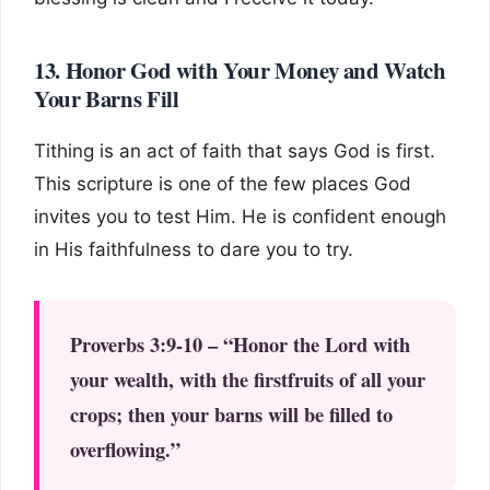
13. Honor God with Your Money and Watch
Your Barns Fill
Tithing is an act of faith that says God is first.
This scripture is one of the few places God
invites you to test Him. He is confident enough
in His faithfulness to dare you to try.
Proverbs 3:9-10 – “Honor the Lord with
your wealth, with the firstfruits of all your
crops; then your barns will be filled to
overflowing.”