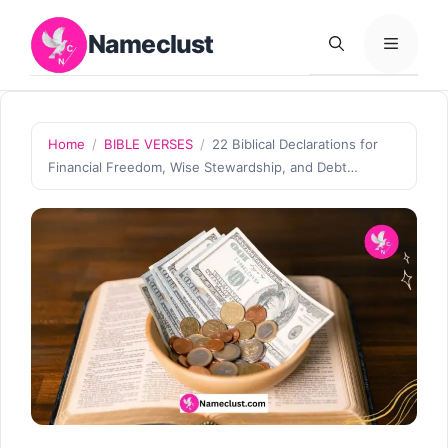
Skip
Nameclust
to
MENU
content
Home
/
BIBLE VERSES
/
22 Biblical Declarations for
Financial Freedom, Wise Stewardship, and Debt…