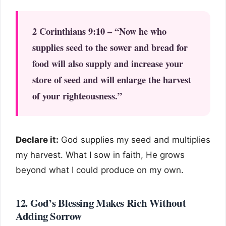
2 Corinthians 9:10 – “Now he who
supplies seed to the sower and bread for
food will also supply and increase your
store of seed and will enlarge the harvest
of your righteousness.”
Declare it:
God supplies my seed and multiplies
my harvest. What I sow in faith, He grows
beyond what I could produce on my own.
12. God’s Blessing Makes Rich Without
Adding Sorrow