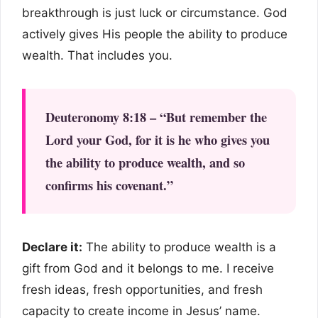
breakthrough is just luck or circumstance. God
actively gives His people the ability to produce
wealth. That includes you.
Deuteronomy 8:18 – “But remember the
Lord your God, for it is he who gives you
the ability to produce wealth, and so
confirms his covenant.”
Declare it:
The ability to produce wealth is a
gift from God and it belongs to me. I receive
fresh ideas, fresh opportunities, and fresh
capacity to create income in Jesus’ name.