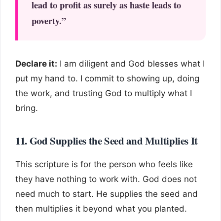
lead to profit as surely as haste leads to
poverty.”
Declare it:
I am diligent and God blesses what I
put my hand to. I commit to showing up, doing
the work, and trusting God to multiply what I
bring.
11. God Supplies the Seed and Multiplies It
This scripture is for the person who feels like
they have nothing to work with. God does not
need much to start. He supplies the seed and
then multiplies it beyond what you planted.