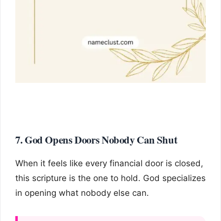
7. God Opens Doors Nobody Can Shut
When it feels like every financial door is closed,
this scripture is the one to hold. God specializes
in opening what nobody else can.