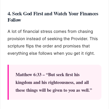
4. Seek God First and Watch Your Finances
Follow
A lot of financial stress comes from chasing
provision instead of seeking the Provider. This
scripture flips the order and promises that
everything else follows when you get it right.
Matthew 6:33 – “But seek first his
kingdom and his righteousness, and all
these things will be given to you as well.”