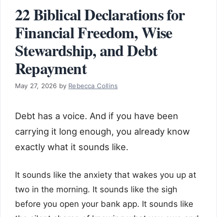
22 Biblical Declarations for
Financial Freedom, Wise
Stewardship, and Debt
Repayment
May 27, 2026
by
Rebecca Collins
Debt has a voice. And if you have been
carrying it long enough, you already know
exactly what it sounds like.
It sounds like the anxiety that wakes you up at
two in the morning. It sounds like the sigh
before you open your bank app. It sounds like