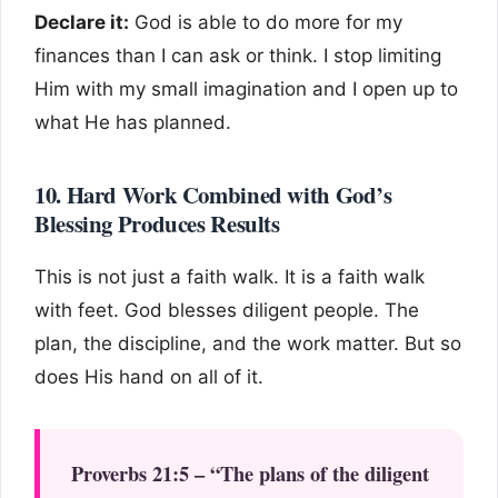
Declare it:
God is able to do more for my
finances than I can ask or think. I stop limiting
Him with my small imagination and I open up to
what He has planned.
10. Hard Work Combined with God’s
Blessing Produces Results
This is not just a faith walk. It is a faith walk
with feet. God blesses diligent people. The
plan, the discipline, and the work matter. But so
does His hand on all of it.
Proverbs 21:5 – “The plans of the diligent