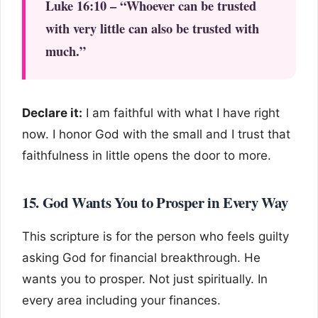
Luke 16:10 – “Whoever can be trusted
with very little can also be trusted with
much.”
Declare it:
I am faithful with what I have right
now. I honor God with the small and I trust that
faithfulness in little opens the door to more.
15. God Wants You to Prosper in Every Way
This scripture is for the person who feels guilty
asking God for financial breakthrough. He
wants you to prosper. Not just spiritually. In
every area including your finances.