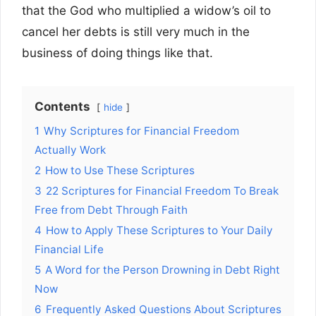
that the God who multiplied a widow’s oil to
cancel her debts is still very much in the
business of doing things like that.
Contents
hide
1
Why Scriptures for Financial Freedom
Actually Work
2
How to Use These Scriptures
3
22 Scriptures for Financial Freedom To Break
Free from Debt Through Faith
4
How to Apply These Scriptures to Your Daily
Financial Life
5
A Word for the Person Drowning in Debt Right
Now
6
Frequently Asked Questions About Scriptures