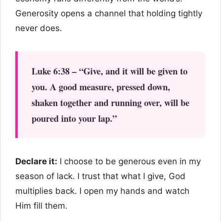
Generosity opens a channel that holding tightly
never does.
Luke 6:38 – “Give, and it will be given to
you. A good measure, pressed down,
shaken together and running over, will be
poured into your lap.”
Declare it:
I choose to be generous even in my
season of lack. I trust that what I give, God
multiplies back. I open my hands and watch
Him fill them.