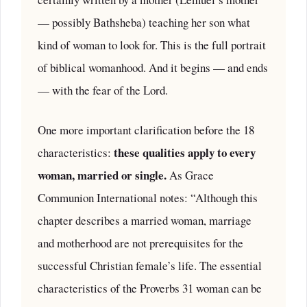
— possibly Bathsheba) teaching her son what
kind of woman to look for. This is the full portrait
of biblical womanhood. And it begins — and ends
— with the fear of the Lord.
One more important clarification before the 18
these qualities apply to every
characteristics:
woman, married or single.
As Grace
Communion International notes: “Although this
chapter describes a married woman, marriage
and motherhood are not prerequisites for the
successful Christian female’s life. The essential
characteristics of the Proverbs 31 woman can be