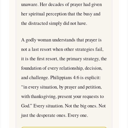
unaware. Her decades of prayer had given
her spiritual perception that the busy and
the distracted simply did not have.
A godly woman understands that prayer is
not a last resort when other strategies fail,
it is the first resort, the primary strategy, the
foundation of every relationship, decision,
and challenge. Philippians 4:6 is explicit:
“in every situation, by prayer and petition,
with thanksgiving, present your requests to
God.” Every situation. Not the big ones. Not
just the desperate ones. Every one.