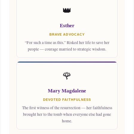
👑
Esther
BRAVE ADVOCACY
“For such a time as this.” Risked her life to save her
people — courage married to strategic wisdom.
🌹
Mary Magdalene
DEVOTED FAITHFULNESS
The first witness of the resurrection — her faithfulness
brought her to the tomb when everyone else had gone
home.