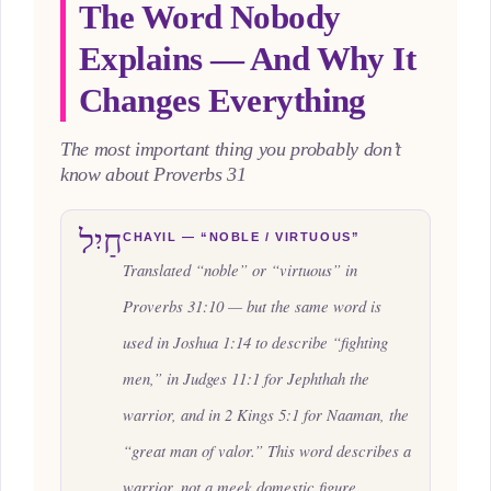
The Word Nobody
Explains — And Why It
Changes Everything
The most important thing you probably don’t
know about Proverbs 31
חַיִל
CHAYIL — “NOBLE / VIRTUOUS”
Translated “noble” or “virtuous” in
Proverbs 31:10 — but the same word is
used in Joshua 1:14 to describe “fighting
men,” in Judges 11:1 for Jephthah the
warrior, and in 2 Kings 5:1 for Naaman, the
“great man of valor.” This word describes a
warrior, not a meek domestic figure.