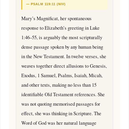
— PSALM 119:11 (NIV)
Mary’s Magnificat, her spontaneous
response to Elizabeth’s greeting in Luke
1:46–55, is arguably the most scripturally
dense passage spoken by any human being
in the New Testament. In twelve verses, she
weaves together direct allusions to Genesis,
Exodus, 1 Samuel, Psalms, Isaiah, Micah,
and other texts, making no less than 15
identifiable Old Testament references. She
was not quoting memorised passages for
effect, she was thinking in Scripture. The
Word of God was her natural language