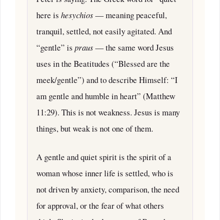
here is
hesychios
— meaning peaceful,
tranquil, settled, not easily agitated. And
“gentle” is
praus
— the same word Jesus
uses in the Beatitudes (“Blessed are the
meek/gentle”) and to describe Himself: “I
am gentle and humble in heart” (Matthew
11:29). This is not weakness. Jesus is many
things, but weak is not one of them.
A gentle and quiet spirit is the spirit of a
woman whose inner life is settled, who is
not driven by anxiety, comparison, the need
for approval, or the fear of what others