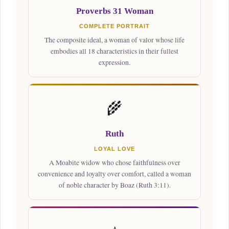
Proverbs 31 Woman
COMPLETE PORTRAIT
The composite ideal, a woman of valor whose life
embodies all 18 characteristics in their fullest
expression.
🌾
Ruth
LOYAL LOVE
A Moabite widow who chose faithfulness over
convenience and loyalty over comfort, called a woman
of noble character by Boaz (Ruth 3:11).