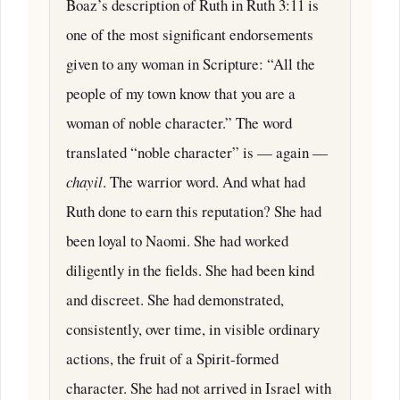
Boaz’s description of Ruth in Ruth 3:11 is
one of the most significant endorsements
given to any woman in Scripture: “All the
people of my town know that you are a
woman of noble character.” The word
translated “noble character” is — again —
chayil
. The warrior word. And what had
Ruth done to earn this reputation? She had
been loyal to Naomi. She had worked
diligently in the fields. She had been kind
and discreet. She had demonstrated,
consistently, over time, in visible ordinary
actions, the fruit of a Spirit-formed
character. She had not arrived in Israel with