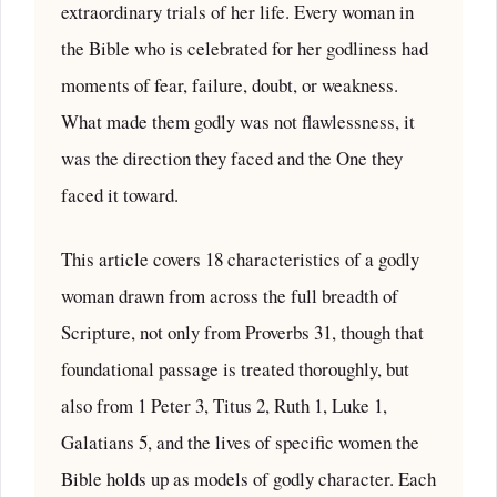
extraordinary trials of her life. Every woman in
the Bible who is celebrated for her godliness had
moments of fear, failure, doubt, or weakness.
What made them godly was not flawlessness, it
was the direction they faced and the One they
faced it toward.
This article covers 18 characteristics of a godly
woman drawn from across the full breadth of
Scripture, not only from Proverbs 31, though that
foundational passage is treated thoroughly, but
also from 1 Peter 3, Titus 2, Ruth 1, Luke 1,
Galatians 5, and the lives of specific women the
Bible holds up as models of godly character. Each