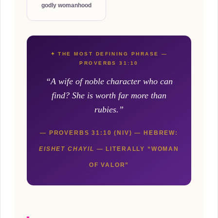
godly womanhood
✦ THE MOST DEFINING PHRASE —
PROVERBS 31:10
“A wife of noble character who can
find? She is worth far more than
rubies.”
— PROVERBS 31:10 (NIV) — HEBREW:
EISHET CHAYIL
— LITERALLY “WOMAN
OF VALOR”