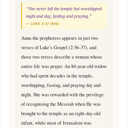
“She never left the temple but worshipped
night and day, fasting and praying.”
— LUKE 2:37 (NIV)
Anna the prophetess appears in just two
verses of Luke’s Gospel (2:36–37), and
those two verses describe a woman whose
entire life was prayer. An 84-year-old widow
who had spent decades in the temple,
worshipping, fasting, and praying day and
night. She was rewarded with the privilege
of recognising the Messiah when He was
brought to the temple as an eight-day-old
infant, while most of Jerusalem was