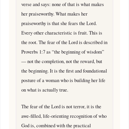
verse and says: none of that is what makes
her praiseworthy. What makes her
praiseworthy is that she fears the Lord.
Every other characteristic is fruit. This is
the root. The fear of the Lord is described in
Proverbs 1:7 as “the beginning of wisdom”
— not the completion, not the reward, but
the beginning. It is the first and foundational
posture of a woman who is building her life
on what is actually true.
The fear of the Lord is not terror, it is the
awe-filled, life-orienting recognition of who
God is, combined with the practical