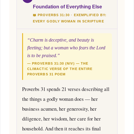
Foundation of Everything Else
📖 PROVERBS 31:30 · EXEMPLIFIED BY:
EVERY GODLY WOMAN IN SCRIPTURE
“Charm is deceptive, and beauty is
fleeting; but a woman who fears the Lord
is to be praised.”
— PROVERBS 31:30 (NIV) — THE
CLIMACTIC VERSE OF THE ENTIRE
PROVERBS 31 POEM
Proverbs 31 spends 21 verses describing all
the things a godly woman does — her
business acumen, her generosity, her
diligence, her wisdom, her care for her
household. And then it reaches its final