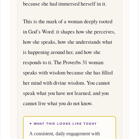
because she had immersed herself in it.
This is the mark of a woman deeply rooted
in God’s Word: it shapes how she perceives,
how she speaks, how she understands what
is happening around her, and how she
responds to it. The Proverbs 31 woman
speaks with wisdom because she has filled
her mind with divine wisdom. You cannot
speak what you have not learned, and you
cannot live what you do not know.
✦ WHAT THIS LOOKS LIKE TODAY
A consistent, daily engagement with