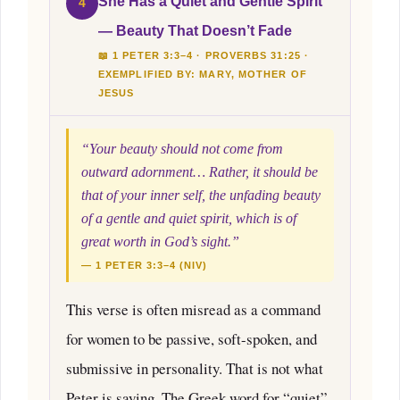
She Has a Quiet and Gentle Spirit
4
— Beauty That Doesn’t Fade
📖 1 PETER 3:3–4 · PROVERBS 31:25 ·
EXEMPLIFIED BY: MARY, MOTHER OF
JESUS
“Your beauty should not come from
outward adornment… Rather, it should be
that of your inner self, the unfading beauty
of a gentle and quiet spirit, which is of
great worth in God’s sight.”
— 1 PETER 3:3–4 (NIV)
This verse is often misread as a command
for women to be passive, soft-spoken, and
submissive in personality. That is not what
Peter is saying. The Greek word for “quiet”