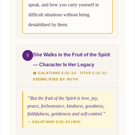
speak, and how you carry yourself in
difficult situations without being
destabilised by them.
She Walks in the Fruit of the Spirit
5
— Character Is Her Legacy
📖 GALATIANS 5:22–23 · TITUS 2:11–12 ·
EXEMPLIFIED BY: RUTH
“But the fruit of the Spirit is love, joy,
peace, forbearance, kindness, goodness,
faithfulness, gentleness and self-control.”
— GALATIANS 5:22–23 (NIV)