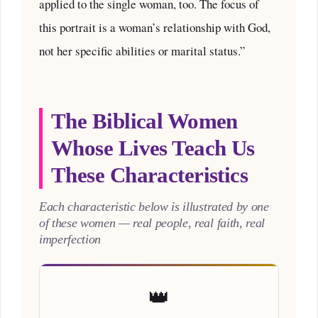
applied to the single woman, too. The focus of
this portrait is a woman’s relationship with God,
not her specific abilities or marital status.”
The Biblical Women
Whose Lives Teach Us
These Characteristics
Each characteristic below is illustrated by one
of these women — real people, real faith, real
imperfection
👑