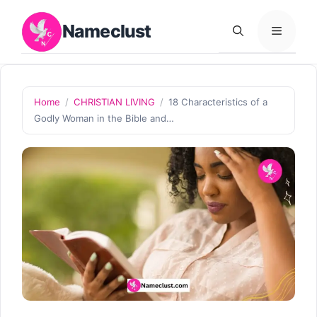
Skip
Nameclust
to
MENU
content
Home
/
CHRISTIAN LIVING
/
18 Characteristics of a
Godly Woman in the Bible and…