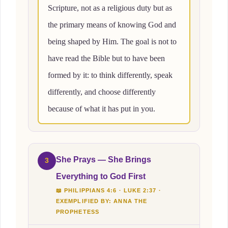
Scripture, not as a religious duty but as
the primary means of knowing God and
being shaped by Him. The goal is not to
have read the Bible but to have been
formed by it: to think differently, speak
differently, and choose differently
because of what it has put in you.
She Prays — She Brings
3
Everything to God First
📖 PHILIPPIANS 4:6 · LUKE 2:37 ·
EXEMPLIFIED BY: ANNA THE
PROPHETESS