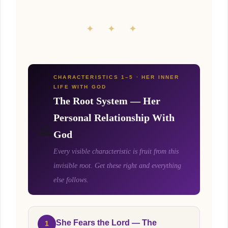
✦ ✦ ✦
CHARACTERISTICS 1–5 · HER INNER
LIFE WITH GOD
The Root System — Her
Personal Relationship With
🙏
God
Every visible characteristic is fruit from this
invisible root. Get these right and everything
else follows.
She Fears the Lord — The
1