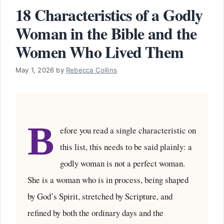
18 Characteristics of a Godly
Woman in the Bible and the
Women Who Lived Them
May 1, 2026
by
Rebecca Collins
B
efore you read a single characteristic on
this list, this needs to be said plainly: a
godly woman is not a perfect woman.
She is a woman who is in process, being shaped
by God’s Spirit, stretched by Scripture, and
refined by both the ordinary days and the