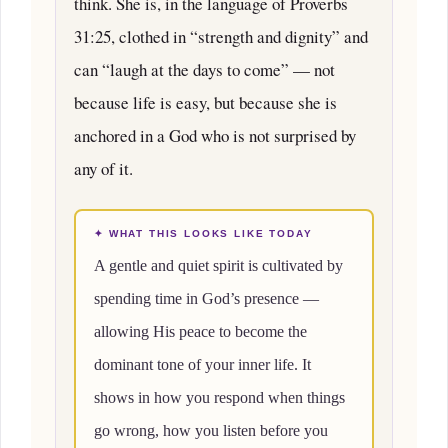
think. She is, in the language of Proverbs
31:25, clothed in “strength and dignity” and
can “laugh at the days to come” — not
because life is easy, but because she is
anchored in a God who is not surprised by
any of it.
✦ WHAT THIS LOOKS LIKE TODAY
A gentle and quiet spirit is cultivated by
spending time in God’s presence —
allowing His peace to become the
dominant tone of your inner life. It
shows in how you respond when things
go wrong, how you listen before you