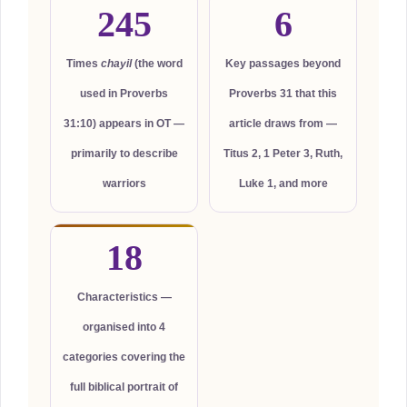
245
6
Times
chayil
(the word
Key passages beyond
used in Proverbs
Proverbs 31 that this
31:10) appears in OT —
article draws from —
primarily to describe
Titus 2, 1 Peter 3, Ruth,
warriors
Luke 1, and more
18
Characteristics —
organised into 4
categories covering the
full biblical portrait of