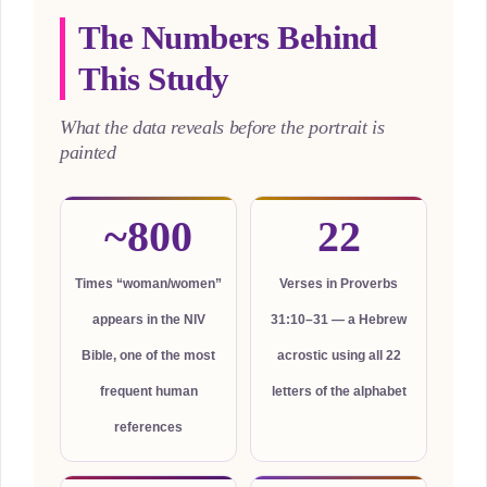
The Numbers Behind
This Study
What the data reveals before the portrait is
painted
~800
22
Times “woman/women”
Verses in Proverbs
appears in the NIV
31:10–31 — a Hebrew
Bible, one of the most
acrostic using all 22
frequent human
letters of the alphabet
references