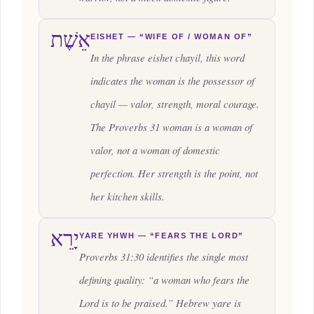
אֵשֶׁת
EISHET — “WIFE OF / WOMAN OF”
In the phrase
eishet chayil
, this word
indicates the woman is the possessor of
chayil — valor, strength, moral courage.
The Proverbs 31 woman is a woman of
valor, not a woman of domestic
perfection. Her strength is the point, not
her kitchen skills.
יָרֵא
YARE YHWH — “FEARS THE LORD”
Proverbs 31:30 identifies the single most
defining quality: “a woman who fears the
Lord is to be praised.” Hebrew
yare
is