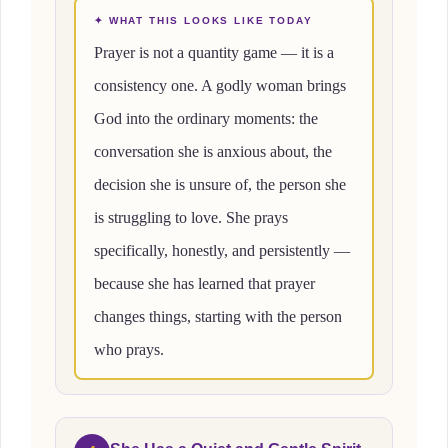
✦ WHAT THIS LOOKS LIKE TODAY
Prayer is not a quantity game — it is a
consistency one. A godly woman brings
God into the ordinary moments: the
conversation she is anxious about, the
decision she is unsure of, the person she
is struggling to love. She prays
specifically, honestly, and persistently —
because she has learned that prayer
changes things, starting with the person
who prays.