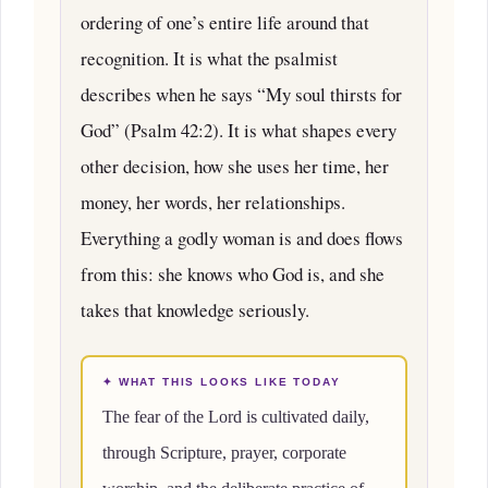
ordering of one’s entire life around that
recognition. It is what the psalmist
describes when he says “My soul thirsts for
God” (Psalm 42:2). It is what shapes every
other decision, how she uses her time, her
money, her words, her relationships.
Everything a godly woman is and does flows
from this: she knows who God is, and she
takes that knowledge seriously.
✦ WHAT THIS LOOKS LIKE TODAY
The fear of the Lord is cultivated daily,
through Scripture, prayer, corporate