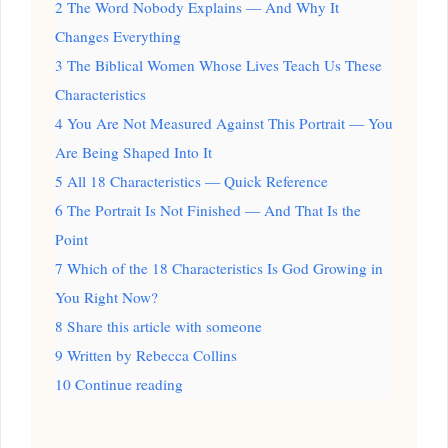
2
The Word Nobody Explains — And Why It
Changes Everything
3
The Biblical Women Whose Lives Teach Us These
Characteristics
4
You Are Not Measured Against This Portrait — You
Are Being Shaped Into It
5
All 18 Characteristics — Quick Reference
6
The Portrait Is Not Finished — And That Is the
Point
7
Which of the 18 Characteristics Is God Growing in
You Right Now?
8
Share this article with someone
9
Written by Rebecca Collins
10
Continue reading