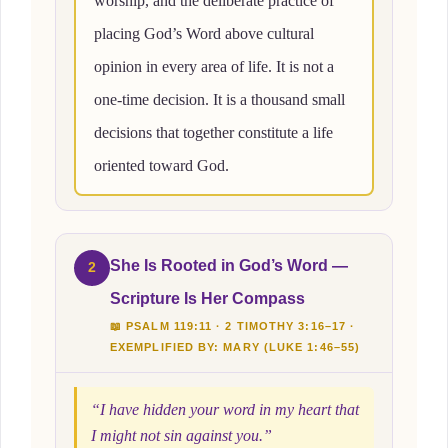
worship, and the deliberate practice of
placing God’s Word above cultural
opinion in every area of life. It is not a
one-time decision. It is a thousand small
decisions that together constitute a life
oriented toward God.
She Is Rooted in God’s Word —
2
Scripture Is Her Compass
📖 PSALM 119:11 · 2 TIMOTHY 3:16–17 ·
EXEMPLIFIED BY: MARY (LUKE 1:46–55)
“I have hidden your word in my heart that
I might not sin against you.”