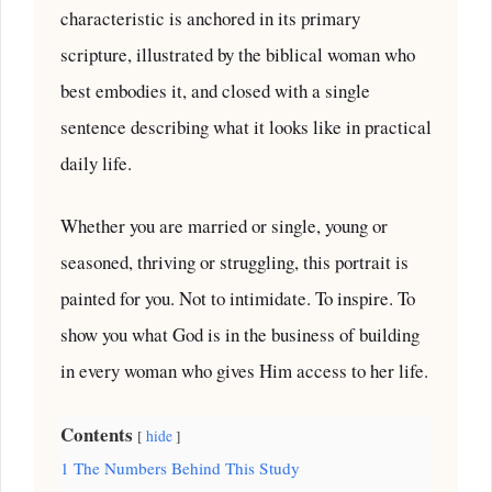
characteristic is anchored in its primary
scripture, illustrated by the biblical woman who
best embodies it, and closed with a single
sentence describing what it looks like in practical
daily life.
Whether you are married or single, young or
seasoned, thriving or struggling, this portrait is
painted for you. Not to intimidate. To inspire. To
show you what God is in the business of building
in every woman who gives Him access to her life.
Contents
hide
1
The Numbers Behind This Study