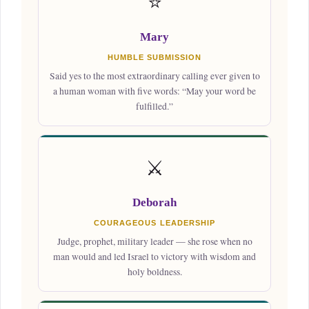
⭐
Mary
HUMBLE SUBMISSION
Said yes to the most extraordinary calling ever given to
a human woman with five words: “May your word be
fulfilled.”
⚔️
Deborah
COURAGEOUS LEADERSHIP
Judge, prophet, military leader — she rose when no
man would and led Israel to victory with wisdom and
holy boldness.