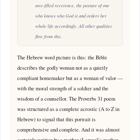
awe-filled reverence, the posture of one
who knows who God is and orders her
whole life accordingly. All other qualities
flow from this.
The Hebrew word picture is this: the Bible
describes the godly woman not as a quietly
compliant homemaker but as a woman of valor —
with the moral strength of a soldier and the
wisdom of a counsellor. The Proverbs 31 poem
was structured as a complete acrostic (A to Z in
Hebrew) to signal that this portrait is
comprehensive and complete. And it was almost
certainly written by a mother (Lemuel’s mother