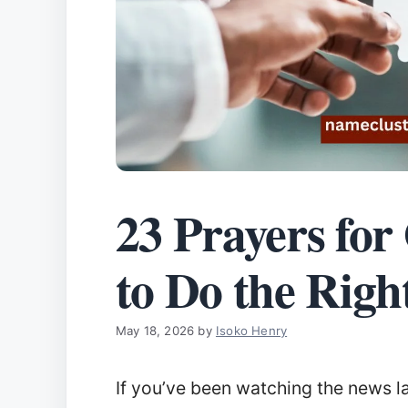
23 Prayers fo
to Do the Righ
May 18, 2026
by
Isoko Henry
If you’ve been watching the news lat