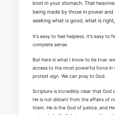
knot in your stomach. That heavines
being made by those in power and 
seeking what is good, what is right,
It’s easy to feel helpless. It’s easy t
complete sense.
But here is what I know to be true: we
access to the most powerful force in th
protest sign. We can pray to God.
Scripture is incredibly clear that Go
He is not distant from the affairs of 
them. He is the God of justice, and H