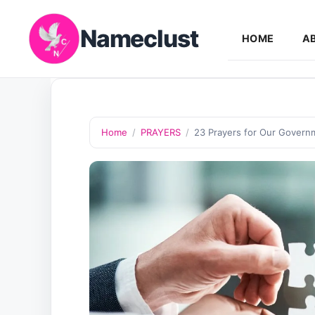
Skip
Nameclust
to
HOME
A
content
Home
/
PRAYERS
/
23 Prayers for Our Governm