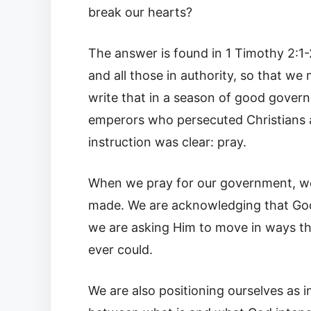
break our hearts?
The answer is found in 1 Timothy 2:1-2
and all those in authority, so that we 
write that in a season of good gover
emperors who persecuted Christians an
instruction was clear: pray.
When we pray for our government, we 
made. We are acknowledging that God 
we are asking Him to move in ways th
ever could.
We are also positioning ourselves as 