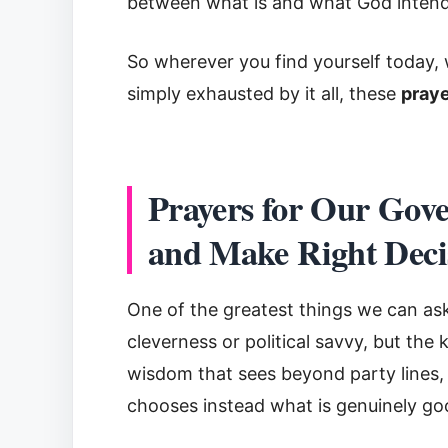
between what is and what God intends.
So wherever you find yourself today, 
simply exhausted by it all, these
praye
Prayers for Our Gov
and Make Right Deci
One of the greatest things we can ask
cleverness or political savvy, but th
wisdom that sees beyond party lines,
chooses instead what is genuinely go