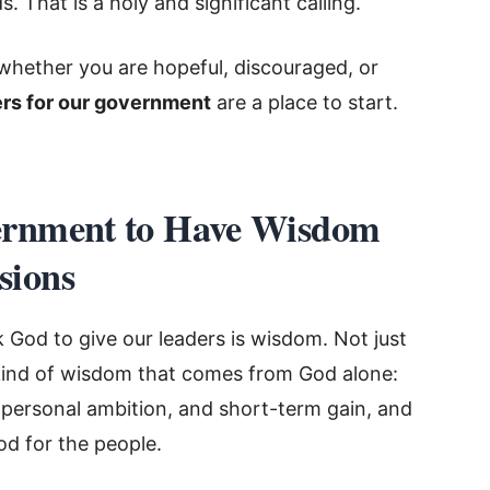
 That is a holy and significant calling.
whether you are hopeful, discouraged, or
rs for our government
are a place to start.
ernment to Have Wisdom
sions
 God to give our leaders is wisdom. Not just
e kind of wisdom that comes from God alone:
 personal ambition, and short-term gain, and
od for the people.