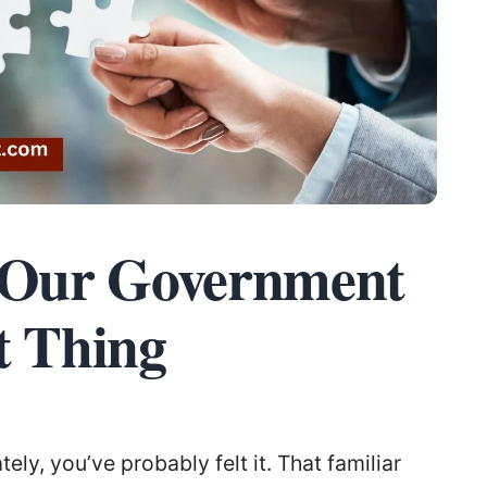
r Our Government
t Thing
ely, you’ve probably felt it. That familiar