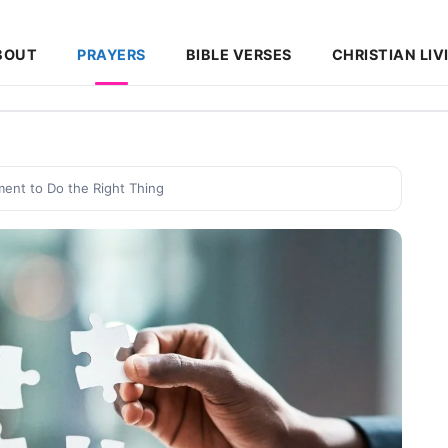
BOUT
PRAYERS
BIBLE VERSES
CHRISTIAN LIV
ent to Do the Right Thing