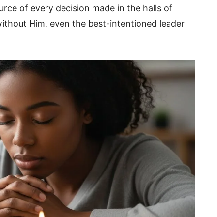
urce of every decision made in the halls of
thout Him, even the best-intentioned leader