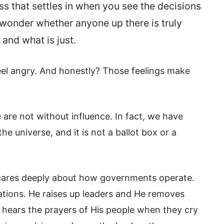
s that settles in when you see the decisions
wonder whether anyone up there is truly
 and what is just.
o feel angry. And honestly? Those feelings make
 are not without influence. In fact, we have
e universe, and it is not a ballot box or a
d cares deeply about how governments operate.
nations. He raises up leaders and He removes
e hears the prayers of His people when they cry