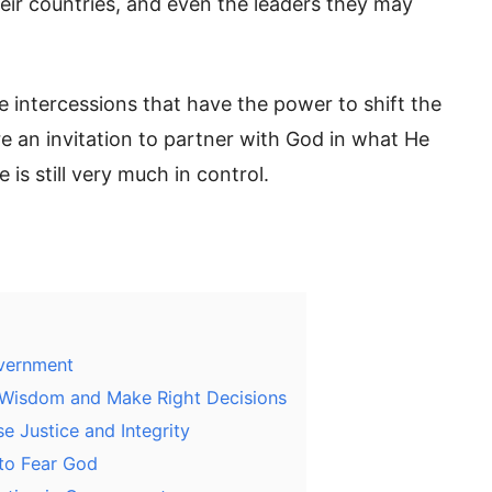
heir countries, and even the leaders they may
e intercessions that have the power to shift the
e an invitation to partner with God in what He
 is still very much in control.
overnment
 Wisdom and Make Right Decisions
 Justice and Integrity
to Fear God