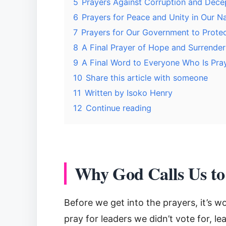
5
Prayers Against Corruption and Dece
6
Prayers for Peace and Unity in Our N
7
Prayers for Our Government to Protec
8
A Final Prayer of Hope and Surrender
9
A Final Word to Everyone Who Is Pra
10
Share this article with someone
11
Written by Isoko Henry
12
Continue reading
Why God Calls Us to
Before we get into the prayers, it’s 
pray for leaders we didn’t vote for, l