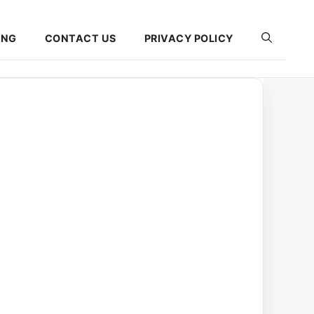
ING
CONTACT US
PRIVACY POLICY