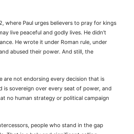
, where Paul urges believers to pray for kings
may live peaceful and godly lives. He didn’t
nance. He wrote it under Roman rule, under
d abused their power. And still, the
are not endorsing every decision that is
is sovereign over every seat of power, and
at no human strategy or political campaign
intercessors, people who stand in the gap