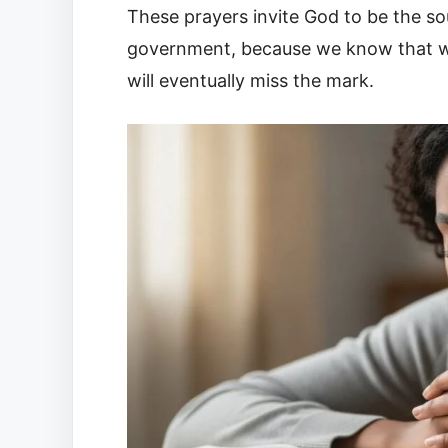
These prayers invite God to be the so
government, because we know that wi
will eventually miss the mark.