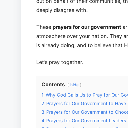
out on behalf of their communities, t
deeply disagree with.
These
prayers for our government
ar
atmosphere over your nation. They ar
is already doing, and to believe that He
Let’s pray together.
Contents
hide
1
Why God Calls Us to Pray for Our G
2
Prayers for Our Government to Have
3
Prayers for Our Government to Choose
4
Prayers for Our Government Leaders 