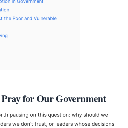
ption in Government
ation
t the Poor and Vulnerable
ying
 Pray for Our Government
worth pausing on this question: why should we
eaders we don’t trust, or leaders whose decisions