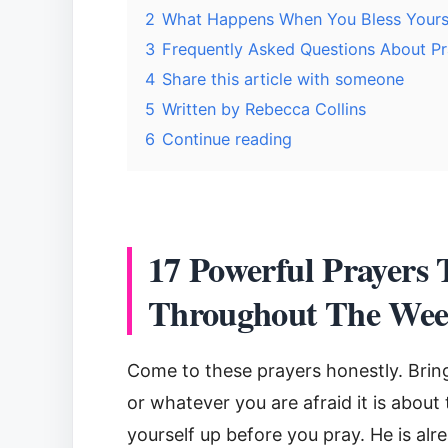
2
What Happens When You Bless Yoursel
3
Frequently Asked Questions About Pra
4
Share this article with someone
5
Written by Rebecca Collins
6
Continue reading
17 Powerful Prayers 
Throughout The We
Come to these prayers honestly. Brin
or whatever you are afraid it is about 
yourself up before you pray. He is alre