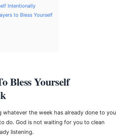
f Intentionally
yers to Bless Yourself
To Bless Yourself
ek
g whatever the week has already done to you
to do. God is not waiting for you to clean
ady listening.