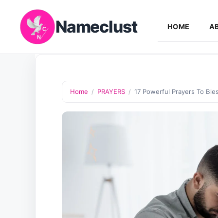
Skip
Nameclust
to
HOME
A
content
Home
/
PRAYERS
/
17 Powerful Prayers To Bl