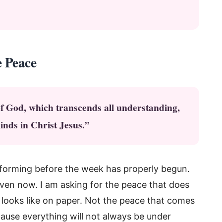
e Peace
of God, which transcends all understanding,
inds in Christ Jesus.”
y forming before the week has properly begun.
t even now. I am asking for the peace that does
looks like on paper. Not the peace that comes
ause everything will not always be under