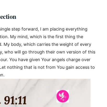
tection
single step forward, I am placing everything
ion. My mind, which is the first thing the
 My body, which carries the weight of every
, who will go through their own version of this
our. You have given Your angels charge over
Let nothing that is not from You gain access to
en.