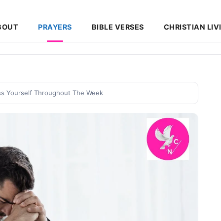
BOUT
PRAYERS
BIBLE VERSES
CHRISTIAN LIV
ess Yourself Throughout The Week