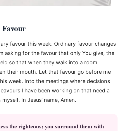
n Favour
inary favour this week. Ordinary favour changes
 asking for the favour that only You give, the
hield so that when they walk into a room
en their mouth. Let that favour go before me
 this week. Into the meetings where decisions
deavours I have been working on that need a
n myself. In Jesus’ name, Amen.
less the righteous; you surround them with