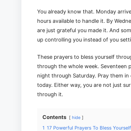
You already know that. Monday arrives
hours available to handle it. By Wedn
are just grateful you made it. And som
up controlling you instead of you setti
These prayers to bless yourself throu
through the whole week. Seventeen p
night through Saturday. Pray them in 
today. Either way, you are not just s
through it.
Contents
hide
1
17 Powerful Prayers To Bless Yourse