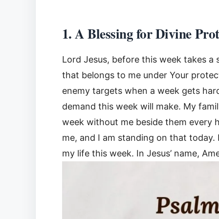
1. A Blessing for Divine Pro
Lord Jesus, before this week takes a 
that belongs to me under Your protect
enemy targets when a week gets hard.
demand this week will make. My family
week without me beside them every h
me, and I am standing on that today. 
my life this week. In Jesus’ name, Am