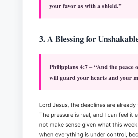
your favor as with a shield.”
3. A Blessi
ng for Unshakabl
Philippians 4:7 – “And the peace 
will guard your hearts and your m
Lord Jesus, the deadlines are alread
The pressure is real, and I can feel i
not make sense given what this week 
when everything is under control, bec