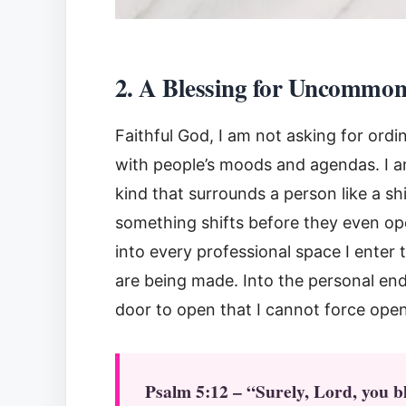
2. A Blessing for Uncommo
Faithful God, I am not asking for ord
with people’s moods and agendas. I am
kind that surrounds a person like a s
something shifts before they even op
into every professional space I enter
are being made. Into the personal en
door to open that I cannot force ope
Psalm 5:12 – “Surely, Lord, you b