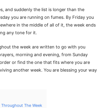
, and suddenly the list is longer than the
esday you are running on fumes. By Friday you
ewhere in the middle of all of it, the week ends
ng any tone for it.
ghout the week are written to go with you
rayers, morning and evening, from Sunday
order or find the one that fits where you are
urviving another week. You are blessing your way
lf Throughout The Week