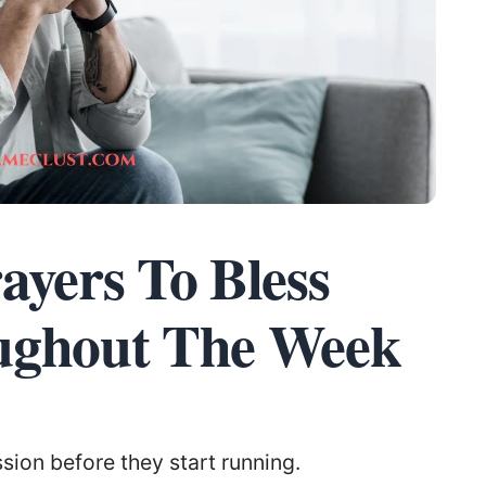
ayers To Bless
ughout The Week
ion before they start running.