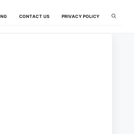
ING
CONTACT US
PRIVACY POLICY