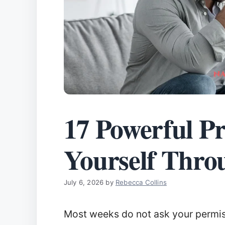
17 Powerful Pr
Yourself Thro
July 6, 2026
by
Rebecca Collins
Most weeks do not ask your permiss