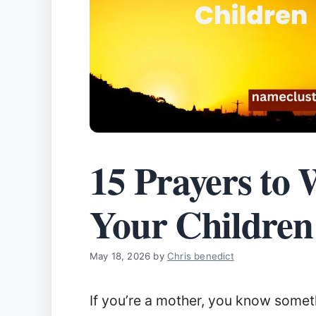
15 Prayers to 
Your Children
May 18, 2026
by
Chris benedict
If you’re a mother, you know somet