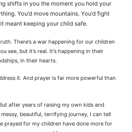
ng shifts in you the moment you hold your
nything. You’d move mountains. You’d fight
 it meant keeping your child safe.
truth. There’s a war happening for our children
 see, but it’s real. It’s happening in their
ndships, in their hearts.
ress it. And prayer is far more powerful than
ut after years of raising my own kids and
ssy, beautiful, terrifying journey, I can tell
I’ve prayed for my children have done more for