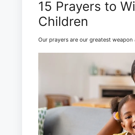
15 Prayers to W
Children
Our prayers are our greatest weapon as