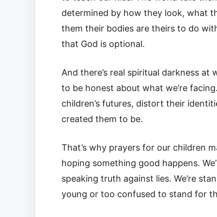
determined by how they look, what the
them their bodies are theirs to do with 
that God is optional.
And there’s real spiritual darkness at
to be honest about what we’re facing. 
children’s futures, distort their ide
created them to be.
That’s why prayers for our children m
hoping something good happens. We’re 
speaking truth against lies. We’re sta
young or too confused to stand for t