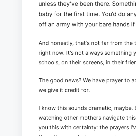
unless they’ve been there. Somethi
baby for the first time. You’d do a
off an army with your bare hands if
And honestly, that’s not far from the 
right now. It’s not always something you
schools, on their screens, in their frie
The good news? We have prayer to add
we give it credit for.
I know this sounds dramatic, maybe. B
watching other mothers navigate this me
you this with certainty: the prayers 