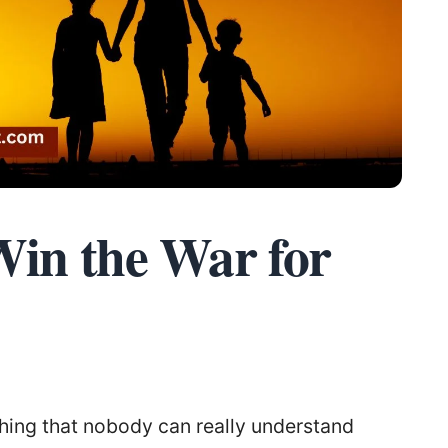
Win the War for
hing that nobody can really understand