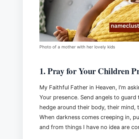
Photo of a mother with her lovely kids
1. Pray for Your Children P
My Faithful Father in Heaven, I’m ask
Your presence. Send angels to guard th
hedge around their body, their mind, t
When darkness comes creeping in, pus
and from things I have no idea are c