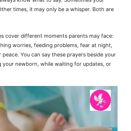
Other times, it may only be a whisper. Both are
s cover different moments parents may face:
thing worries, feeding problems, fear at night,
or peace. You can say these prayers beside your
g your newborn, while waiting for updates, or