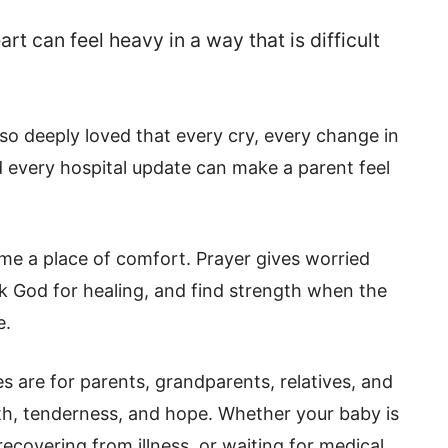
t can feel heavy in a way that is difficult
 so deeply loved that every cry, every change in
d every hospital update can make a parent feel
me a place of comfort. Prayer gives worried
sk God for healing, and find strength when the
e.
s are for parents, grandparents, relatives, and
th, tenderness, and hope. Whether your baby is
recovering from illness, or waiting for medical