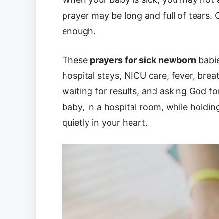
prayer may be long and full of tears. 
enough.
These
prayers for sick newborn
babie
hospital stays, NICU care, fever, brea
waiting for results, and asking God f
baby, in a hospital room, while holdin
quietly in your heart.