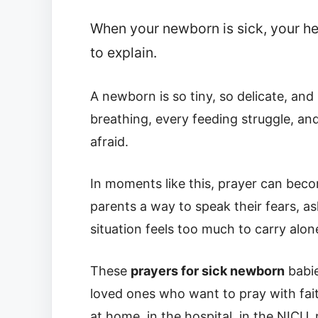
When your newborn is sick, your hear
to explain.
A newborn is so tiny, so delicate, and
breathing, every feeding struggle, an
afraid.
In moments like this, prayer can beco
parents a way to speak their fears, a
situation feels too much to carry alon
These
prayers for sick newborn
babie
loved ones who want to pray with fai
at home, in the hospital, in the NICU, 