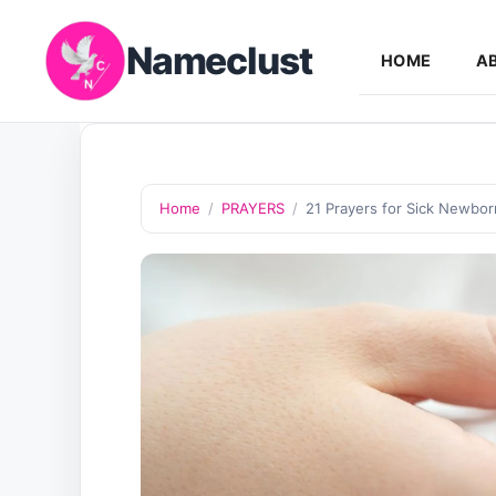
Skip
Nameclust
to
HOME
A
content
Home
/
PRAYERS
/
21 Prayers for Sick Newbor