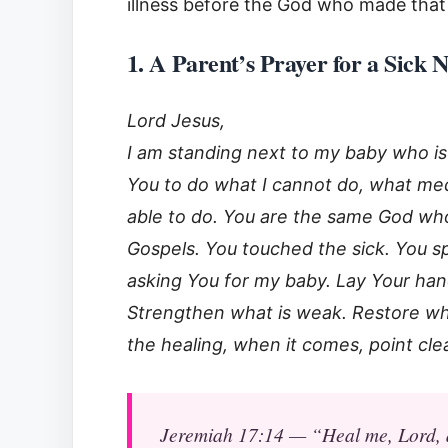
illness before the God who made that
1. A Parent’s Prayer for a Sick
Lord Jesus,
I am standing next to my baby who is 
You to do what I cannot do, what medi
able to do. You are the same God wh
Gospels. You touched the sick. You sp
asking You for my baby. Lay Your hand o
Strengthen what is weak. Restore wha
the healing, when it comes, point cle
Jeremiah 17:14 — “Heal me, Lord, an