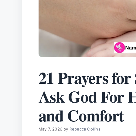
21 Prayers for
Ask God For He
and Comfort
May 7, 2026
by
Rebecca Collins