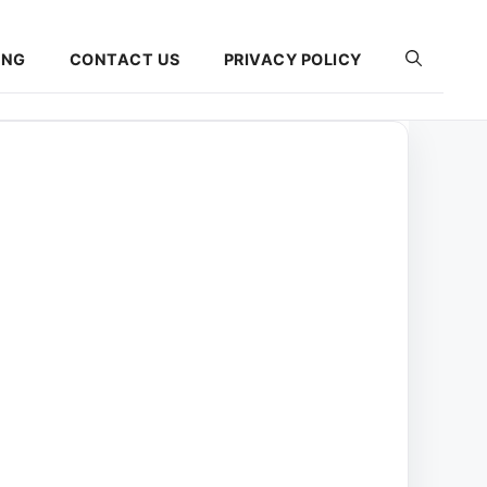
ING
CONTACT US
PRIVACY POLICY