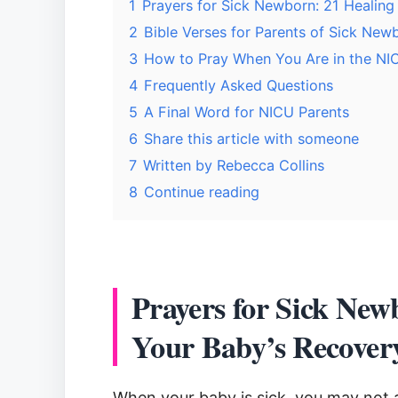
1
Prayers for Sick Newborn: 21 Healing
2
Bible Verses for Parents of Sick New
3
How to Pray When You Are in the NI
4
Frequently Asked Questions
5
A Final Word for NICU Parents
6
Share this article with someone
7
Written by Rebecca Collins
8
Continue reading
Prayers for Sick New
Your Baby’s Recover
When your baby is sick, you may not