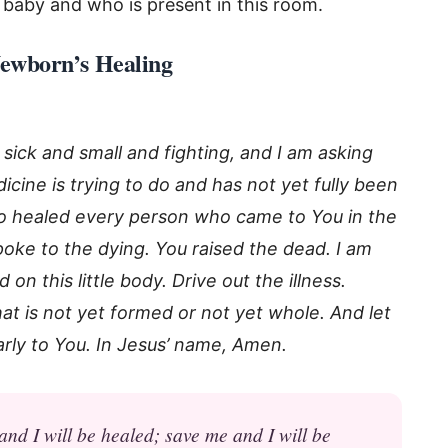
 baby and who is present in this room.
 Newborn’s Healing
sick and small and fighting, and I am asking
cine is trying to do and has not yet fully been
o healed every person who came to You in the
oke to the dying. You raised the dead. I am
n this little body. Drive out the illness.
t is not yet formed or not yet whole. And let
arly to You. In Jesus’ name, Amen.
d I will be healed; save me and I will be