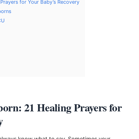
 Prayers for Your Baby’s Recovery
borns
CU
born: 21 Healing Prayers for
y
 always know what to say. Sometimes your