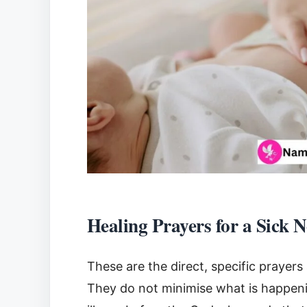
Healing Prayers for a Sick 
These are the direct, specific prayers
They do not minimise what is happening