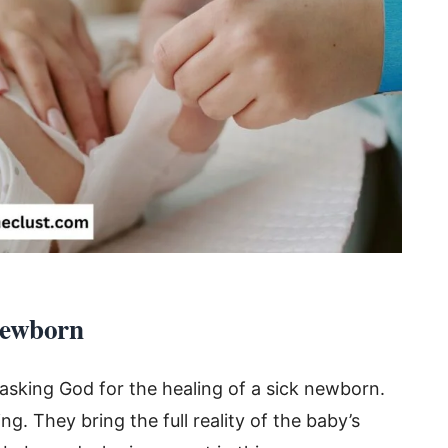
Newborn
 asking God for the healing of a sick newborn.
. They bring the full reality of the baby’s