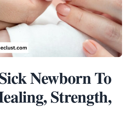
 Sick Newborn To
aling, Strength,