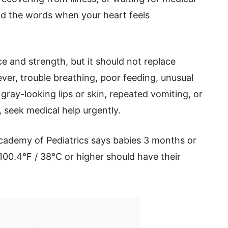
ind the words when your heart feels
e and strength, but it should not replace
ver, trouble breathing, poor feeding, unusual
 gray-looking lips or skin, repeated vomiting, or
, seek medical help urgently.
cademy of Pediatrics says babies 3 months or
100.4°F / 38°C or higher should have their