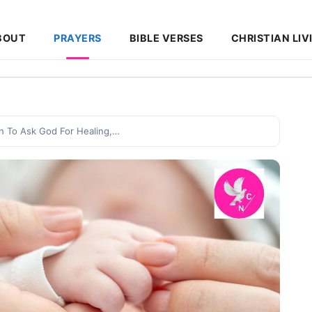
BOUT
PRAYERS
BIBLE VERSES
CHRISTIAN LIV
n To Ask God For Healing,…