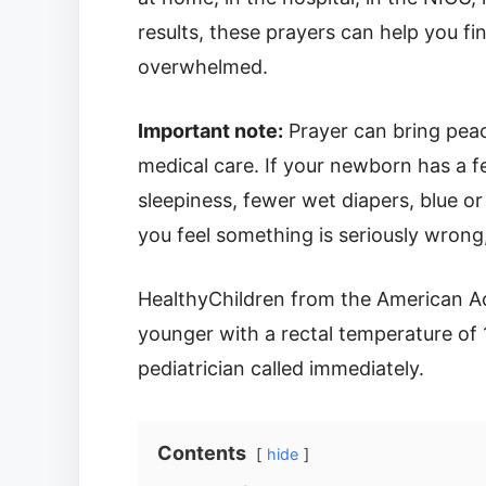
results, these prayers can help you f
overwhelmed.
Important note:
Prayer can bring peac
medical care. If your newborn has a fe
sleepiness, fewer wet diapers, blue or
you feel something is seriously wrong
HealthyChildren from the American A
younger with a rectal temperature of 
pediatrician called immediately.
Contents
hide